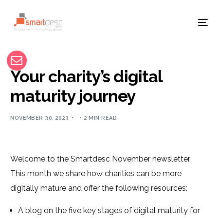
Your charity’s digital
maturity journey
NOVEMBER 30, 2023
2 MIN READ
Welcome to the Smartdesc November newsletter.
This month we share how charities can be more
digitally mature and offer the following resources:
A blog on the five key stages of digital maturity for