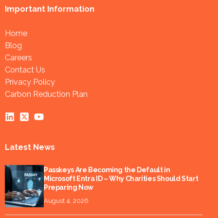
Important Information
Home
Blog
Careers
Contact Us
Privacy Policy
Carbon Reduction Plan
Latest News
Passkeys Are Becoming the Default in
Microsoft Entra ID – Why Charities Should Start
Preparing Now
August 4, 2026