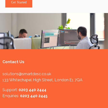
Get Started
Contact Us
solutions@smartdesc.co.uk
133 Whitechapel High Street, London E1 7QA
Support:
0203 440 2444
Enquiries:
0203 440 2445