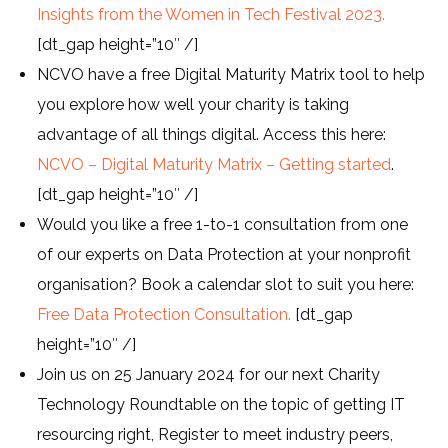
Insights from the Women in Tech Festival 2023.
[dt_gap height=”10″ /]
NCVO have a free Digital Maturity Matrix tool to help
you explore how well your charity is taking
advantage of all things digital. Access this here:
NCVO – Digital Maturity Matrix – Getting started
.
[dt_gap height=”10″ /]
Would you like a free 1-to-1 consultation from one
of our experts on Data Protection at your nonprofit
organisation? Book a calendar slot to suit you here:
Free Data Protection Consultation.
[dt_gap
height=”10″ /]
Join us on 25 January 2024 for our next Charity
Technology Roundtable on the topic of getting IT
resourcing right, Register to meet industry peers,