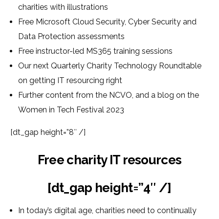
charities with illustrations
Free Microsoft Cloud Security, Cyber Security and
Data Protection assessments
Free instructor-led MS365 training sessions
Our next Quarterly Charity Technology Roundtable
on getting IT resourcing right
Further content from the NCVO, and a blog on the
Women in Tech Festival 2023
[dt_gap height=”8″ /]
Free charity IT resources
[dt_gap height=”4″ /]
In today’s digital age, charities need to continually