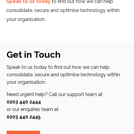
Speak to us today
to find out how we can help
consolidate, secure and optimise technology within
your organisation.
Get in Touch
Speak to us today to find out how we can help
consolidate, secure and optimise technology within
your organisation.
Need urgent help? Call our support team at
0203 440 2444
or our enquiries team at
0203 440 2445