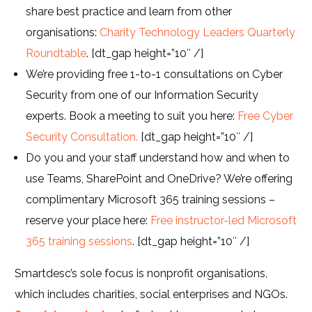
share best practice and learn from other
organisations:
Charity Technology Leaders Quarterly
Roundtable
. [dt_gap height=”10″ /]
We’re providing free 1-to-1 consultations on Cyber
Security from one of our Information Security
experts. Book a meeting to suit you here:
Free Cyber
Security Consultation.
[dt_gap height=”10″ /]
Do you and your staff understand how and when to
use Teams, SharePoint and OneDrive? We’re offering
complimentary Microsoft 365 training sessions –
reserve your place here:
Free instructor-led Microsoft
365 training sessions
. [dt_gap height=”10″ /]
Smartdesc’s sole focus is nonprofit organisations,
which includes charities, social enterprises and NGOs.