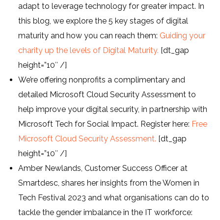
adapt to leverage technology for greater impact. In
this blog, we explore the 5 key stages of digital
maturity and how you can reach them:
Guiding your
charity up the levels of Digital Maturity.
[dt_gap
height=”10″ /]
We’re offering nonprofits a complimentary and
detailed Microsoft Cloud Security Assessment to
help improve your digital security, in partnership with
Microsoft Tech for Social Impact. Register here:
Free
Microsoft Cloud Security Assessment.
[dt_gap
height=”10″ /]
Amber Newlands, Customer Success Officer at
Smartdesc, shares her insights from the Women in
Tech Festival 2023 and what organisations can do to
tackle the gender imbalance in the IT workforce: