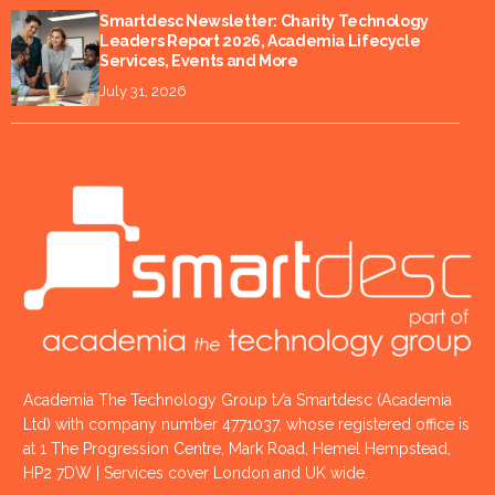
Smartdesc Newsletter: Charity Technology
Leaders Report 2026, Academia Lifecycle
Services, Events and More
July 31, 2026
Academia The Technology Group t/a Smartdesc (Academia
Ltd) with company number 4771037, whose registered office is
at 1 The Progression Centre, Mark Road, Hemel Hempstead,
HP2 7DW | Services cover London and UK wide.