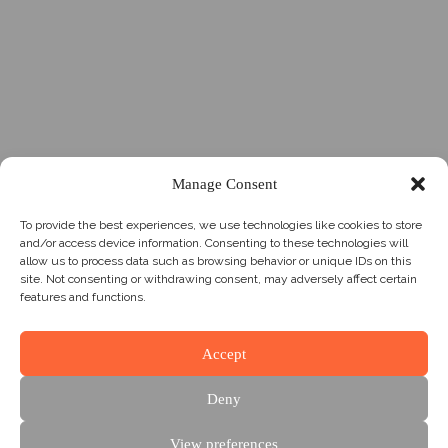
Manage Consent
To provide the best experiences, we use technologies like cookies to store
and/or access device information. Consenting to these technologies will
allow us to process data such as browsing behavior or unique IDs on this
site. Not consenting or withdrawing consent, may adversely affect certain
features and functions.
Accept
Deny
View preferences