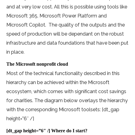
and at very low cost. All this is possible using tools like
Microsoft 365, Microsoft Power Platform and
Microsoft Copilot. The quality of the outputs and the
speed of production will be dependant on the robust
infrastructure and data foundations that have been put
in place.
The Microsoft nonprofit cloud
Most of the technical functionality described in this
hierarchy can be achieved within the Microsoft
ecosystem, which comes with significant cost savings
for charities. The diagram below overlays the hierarchy
with the corresponding Microsoft toolsets:
[dt_gap
height=”6″ /]
[dt_gap height=”6″ /]
Where do I start?