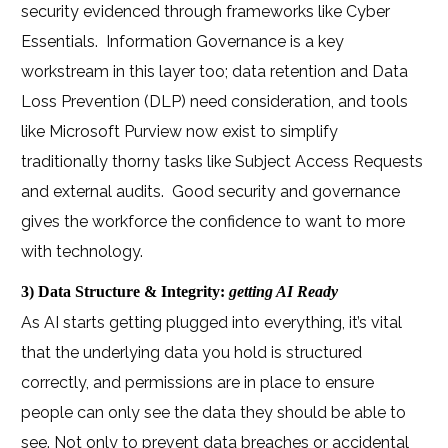
security evidenced through frameworks like Cyber
Essentials.
Information Governance is a key
workstream in this layer too; data retention and Data
Loss Prevention (DLP) need consideration, and tools
like Microsoft Purview now exist to simplify
traditionally thorny tasks like Subject Access Requests
and external audits.
Good security and governance
gives the workforce the confidence to want to more
with technology.
3) Data Structure & Integrity:
getting AI Ready
As AI starts getting plugged into everything, it’s vital
that the underlying data you hold is structured
correctly, and permissions are in place to ensure
people can only see the data they should be able to
see. Not only to prevent data breaches or accidental