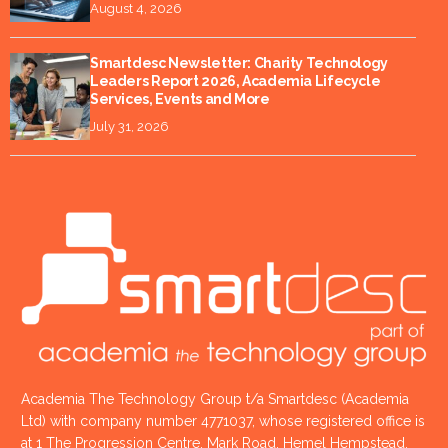
August 4, 2026
Smartdesc Newsletter: Charity Technology
Leaders Report 2026, Academia Lifecycle
Services, Events and More
July 31, 2026
Academia The Technology Group t/a Smartdesc (Academia
Ltd) with company number 4771037, whose registered office is
at 1 The Progression Centre, Mark Road, Hemel Hempstead,