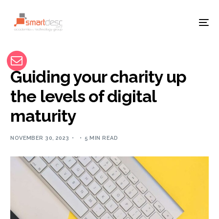
Guiding your charity up
the levels of digital
maturity
NOVEMBER 30, 2023
5 MIN READ