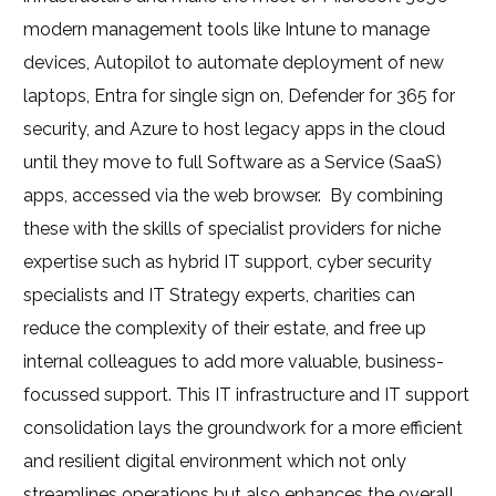
modern management tools like Intune to manage
devices, Autopilot to automate deployment of new
laptops, Entra for single sign on, Defender for 365 for
security, and Azure to host legacy apps in the cloud
until they move to full Software as a Service (SaaS)
apps, accessed via the web browser.
By combining
these with the skills of specialist providers for niche
expertise such as hybrid IT support, cyber security
specialists and IT Strategy experts, charities can
reduce the complexity of their estate, and free up
internal colleagues to add more valuable, business-
focussed support. This IT infrastructure and IT support
consolidation lays the groundwork for a more efficient
and resilient digital environment which not only
streamlines operations but also enhances the overall