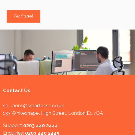
Get Started
Contact Us
solutions@smartdesc.co.uk
133 Whitechapel High Street, London E1 7QA
Support:
0203 440 2444
Enquiries:
0203 440 2445