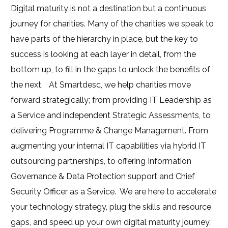
Digital maturity is not a destination but a continuous
journey for charities. Many of the charities we speak to
have parts of the hierarchy in place, but the key to
success is looking at each layer in detail, from the
bottom up, to fill in the gaps to unlock the benefits of
the next.
At Smartdesc, we help charities move
forward strategically; from providing IT Leadership as
a Service and independent Strategic Assessments, to
delivering Programme & Change Management. From
augmenting your internal IT capabilities via hybrid IT
outsourcing partnerships, to offering Information
Governance & Data Protection support and Chief
Security Officer as a Service.
We are here to accelerate
your technology strategy, plug the skills and resource
gaps, and speed up your own digital maturity journey.