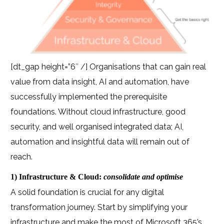
[dt_gap height=”6″ /] Organisations that can gain real
value from data insight, AI and automation, have
successfully implemented the prerequisite
foundations. Without cloud infrastructure, good
security, and well organised integrated data; AI,
automation and insightful data will remain out of
reach.
1) Infrastructure & Cloud:
consolidate and optimise
A solid foundation is crucial for any digital
transformation journey. Start by simplifying your
infrastructure and make the most of Microsoft 365’s