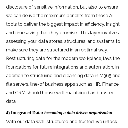
disclosure of sensitive information, but also to ensure
we can derive the maximum benefits from those AI
tools to deliver the biggest impact in efficiency, insight
and timesaving that they promise.
This layer involves
assessing your data stores, structures, and systems to
make sure they are structured in an optimal way.
Restructuring data for the modern workplace, lays the
foundations for future integrations and automation. In
addition to structuring and cleansing data in M365 and
file servers, line-of business apps such as HR, Finance
and CRM should house well maintained and trusted
data.
4) Integrated Data:
becoming a data driven organisation
With our data well-structured and trusted, we unlock