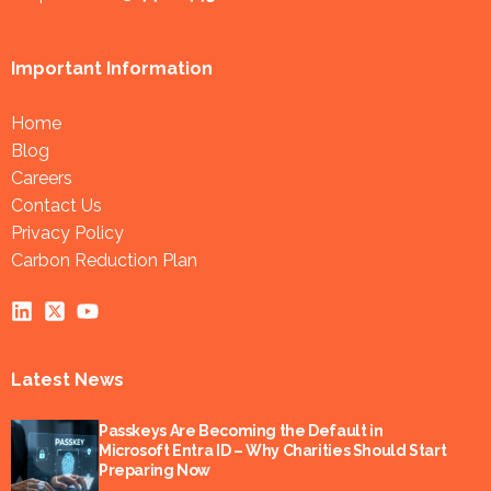
Important Information
Home
Blog
Careers
Contact Us
Privacy Policy
Carbon Reduction Plan
Latest News
Passkeys Are Becoming the Default in
Microsoft Entra ID – Why Charities Should Start
Preparing Now