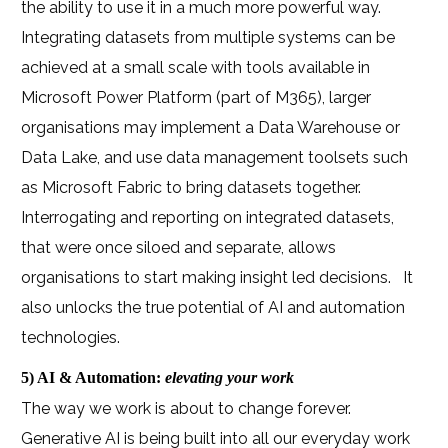
the ability to use it in a much more powerful way.
Integrating datasets from multiple systems can be
achieved at a small scale with tools available in
Microsoft Power Platform (part of M365), larger
organisations may implement a Data Warehouse or
Data Lake, and use data management toolsets such
as Microsoft Fabric to bring datasets together.
Interrogating and reporting on integrated datasets,
that were once siloed and separate, allows
organisations to start making insight led decisions.
It
also unlocks the true potential of AI and automation
technologies.
5) AI & Automation:
elevating your work
The way we work is about to change forever.
Generative AI is being built into all our everyday work