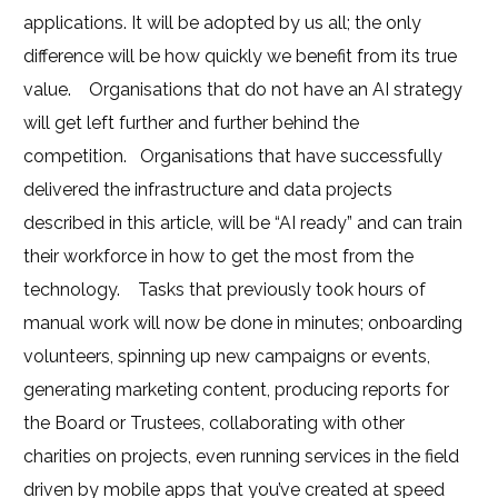
applications. It will be adopted by us all; the only
difference will be how quickly we benefit from its true
value.
Organisations that do not have an AI strategy
will get left further and further behind the
competition.
Organisations that have successfully
delivered the infrastructure and data projects
described in this article, will be “AI ready” and can train
their workforce in how to get the most from the
technology.
Tasks that previously took hours of
manual work will now be done in minutes; onboarding
volunteers, spinning up new campaigns or events,
generating marketing content, producing reports for
the Board or Trustees, collaborating with other
charities on projects, even running services in the field
driven by mobile apps that you’ve created at speed