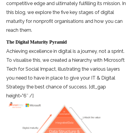
competitive edge and ultimately fulfilling its mission. In
this blog, we explore the five key stages of digital
maturity for nonprofit organisations and how you can
reach them.
The Digital Maturity Pyramid
Achieving excellence in digital is a journey, not a sprint.
To visualise this, we created a hierarchy with Microsoft
Tech for Social Impact, illustrating the various layers
you need to have in place to give your IT & Digital
Strategy the best chance of success.
[dt_gap
height=”6″ /]