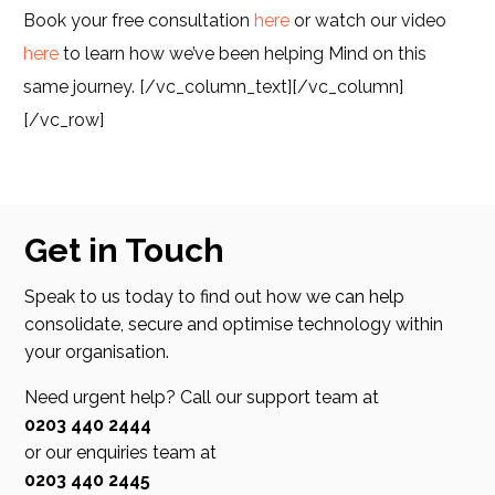
Book your free consultation
here
or watch our video
here
to learn how we’ve been helping Mind on this
same journey.
[/vc_column_text][/vc_column]
[/vc_row]
Get in Touch
Speak to us today to find out how we can help
consolidate, secure and optimise technology within
your organisation.
Need urgent help? Call our support team at
0203 440 2444
or our enquiries team at
0203 440 2445