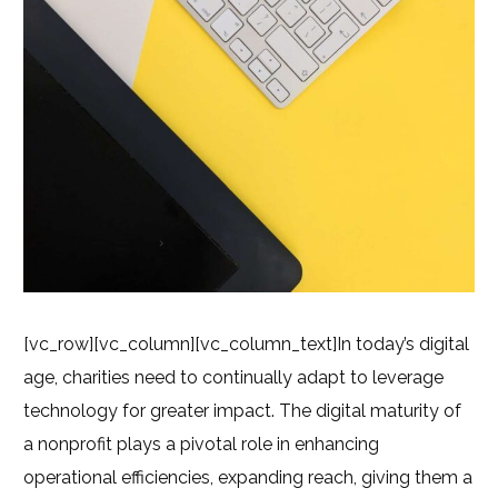
[vc_row][vc_column][vc_column_text]
In today’s digital
age, charities need to continually adapt to leverage
technology for greater impact. The digital maturity of
a nonprofit plays a pivotal role in enhancing
operational efficiencies, expanding reach, giving them a