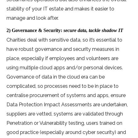
stability of your IT estate and makes it easier to
manage and look after.
2) Governance & Security:
secure data, tackle shadow IT
Charities deal with sensitive data, so it’s essential to
have robust governance and security measures in
place, especially if employees and volunteers are
using multiple cloud apps and/or personal devices.
Governance of data in the cloud era can be
complicated, so processes need to be in place to
centralise procurement of systems and apps, ensure
Data Protection Impact Assessments are undertaken,
suppliers are vetted, systems are validated through
Penetration or Vulnerability testing, users trained on
good practice (especially around cyber security) and