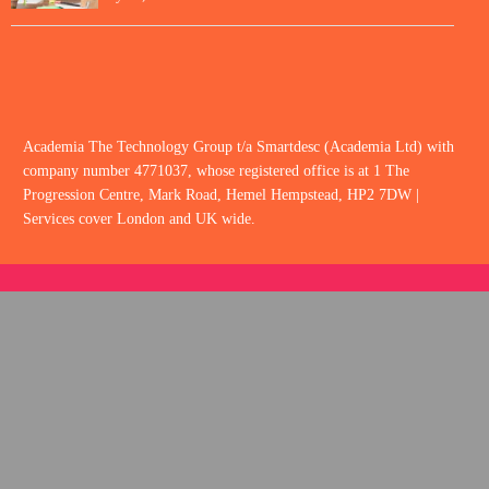
Academia The Technology Group t/a Smartdesc (Academia Ltd) with
company number 4771037, whose registered office is at 1 The
Progression Centre, Mark Road, Hemel Hempstead, HP2 7DW |
Services cover London and UK wide.