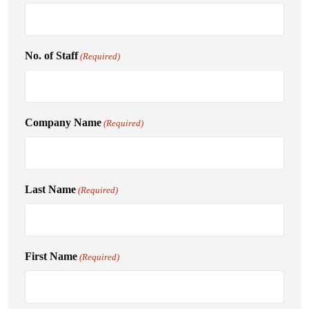
No. of Staff
(Required)
Company Name
(Required)
Last Name
(Required)
First Name
(Required)