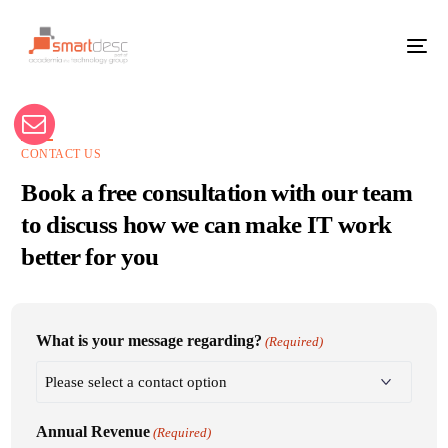
CONTACT US
Book a free consultation with our team
to discuss how we can make IT work
better for you
What is your message regarding?
(Required)
Annual Revenue
(Required)