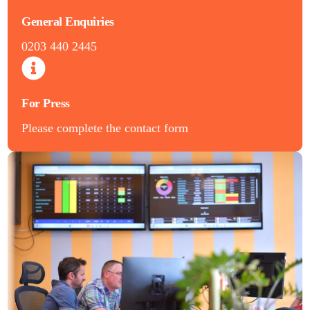
General Enquiries
0203 440 2445
For Press
Please complete the contact form