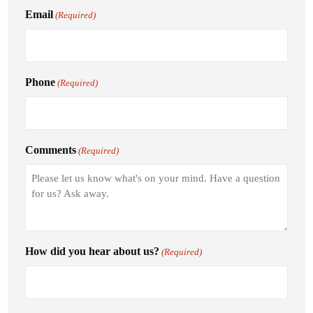
Email
(Required)
Phone
(Required)
Comments
(Required)
How did you hear about us?
(Required)