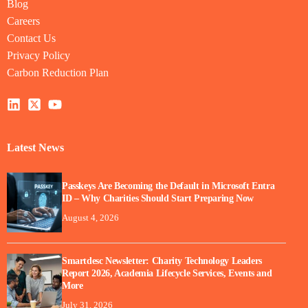
Blog
Careers
Contact Us
Privacy Policy
Carbon Reduction Plan
Latest News
Passkeys Are Becoming the Default in Microsoft Entra
ID – Why Charities Should Start Preparing Now
August 4, 2026
Smartdesc Newsletter: Charity Technology Leaders
Report 2026, Academia Lifecycle Services, Events and
More
July 31, 2026