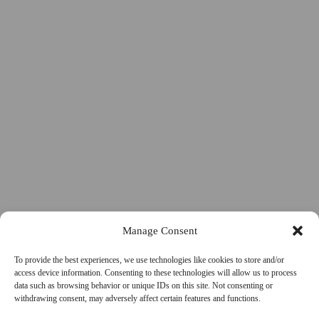
Manage Consent
To provide the best experiences, we use technologies like cookies to store and/or
access device information. Consenting to these technologies will allow us to process
data such as browsing behavior or unique IDs on this site. Not consenting or
withdrawing consent, may adversely affect certain features and functions.