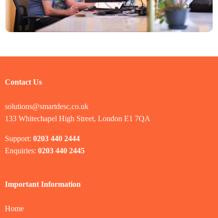
Contact Us
solutions@smartdesc.co.uk
133 Whitechapel High Street, London E1 7QA
Support:
0203 440 2444
Enquiries:
0203 440 2445
Important Information
Home