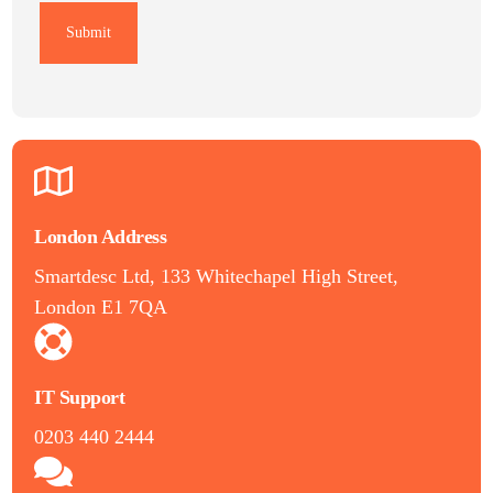
London Address
Smartdesc Ltd, 133 Whitechapel High Street,
London E1 7QA
IT Support
0203 440 2444