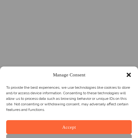
Manage Consent
To provide the best experiences, we use technologies like cookies to store
and/or access device information. Consenting to these technologies will
allow us to process data such as browsing behavior or unique IDs on this
site. Not consenting or withdrawing consent, may adversely affect certain
features and functions.
Accept