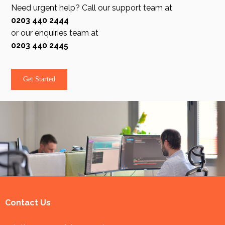
Need urgent help? Call our support team at
0203 440 2444
or our enquiries team at
0203 440 2445
Get Started
Contact Us