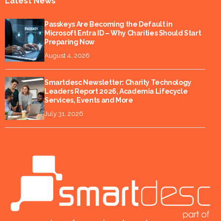
Latest News
Passkeys Are Becoming the Default in
Microsoft Entra ID – Why Charities Should Start
Preparing Now
August 4, 2026
Smartdesc Newsletter: Charity Technology
Leaders Report 2026, Academia Lifecycle
Services, Events and More
July 31, 2026