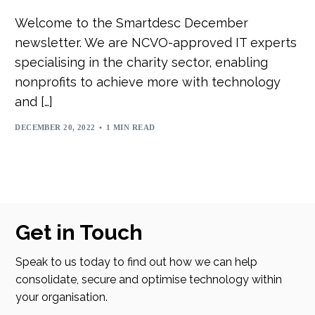
Welcome to the Smartdesc December
newsletter. We are NCVO-approved IT experts
specialising in the charity sector, enabling
nonprofits to achieve more with technology
and […]
DECEMBER 20, 2022
1 MIN READ
Get in Touch
Speak to us today to find out how we can help
consolidate, secure and optimise technology within
your organisation.