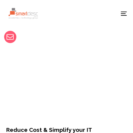
Reduce Cost & Simplify your IT