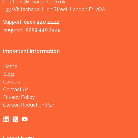
solutions@smartdesc.co.uk
133 Whitechapel High Street, London E1 7QA
Support:
0203 440 2444
Enquiries:
0203 440 2445
Important Information
Home
Blog
Careers
Contact Us
Privacy Policy
Carbon Reduction Plan