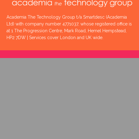
Academia The Technology Group t/a Smartdesc (Academia
Ltd) with company number 4771037, whose registered office is
at 1 The Progression Centre, Mark Road, Hemel Hempstead,
HP2 7DW | Services cover London and UK wide.