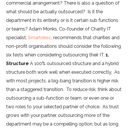
commercial arrangement? There is also a question of
what should be actually outsourced? Is it the
department in its entirety or is it certain sub functions
or teams? Adam Monks, Co-founder of Charity IT
specialist,
Smartdesc
, recommends that charities and
non-profit organisations should consider the following
six tests when considering outsourcing their IT.
1.
Structure
A 100% outsourced structure and a hybrid
structure both work well when executed correctly. As
with most projects, a big-bang transition is higher risk
than a staggered transition. To reduce risk, think about
outsourcing a sub-function or team, or even one or
two roles to your selected partner of choice. As trust
grows with your partner, outsourcing more of the
department may be a compelling option, but as long