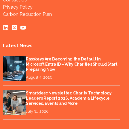
Privacy Policy
Carbon Reduction Plan
Latest News
Passkeys Are Becoming the Default in
Microsoft Entra ID – Why Charities Should Start
Preparing Now
August 4, 2026
Smartdesc Newsletter: Charity Technology
Leaders Report 2026, Academia Lifecycle
Services, Events and More
July 31, 2026