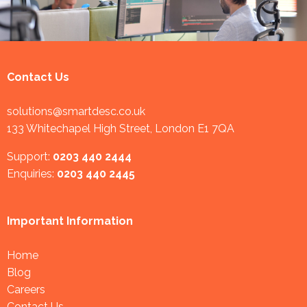
Contact Us
solutions@smartdesc.co.uk
133 Whitechapel High Street, London E1 7QA
Support:
0203 440 2444
Enquiries:
0203 440 2445
Important Information
Home
Blog
Careers
Contact Us