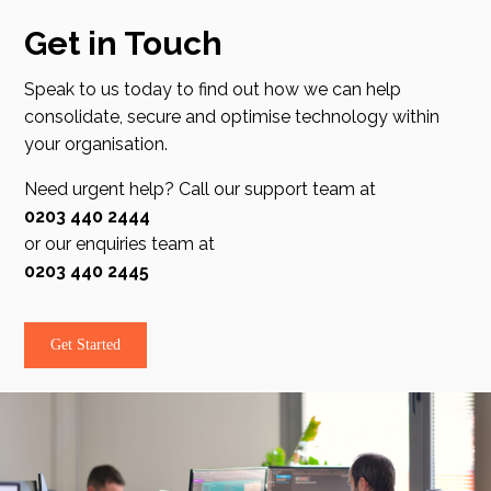
Get in Touch
Speak to us today to find out how we can help
consolidate, secure and optimise technology within
your organisation.
Need urgent help? Call our support team at
0203 440 2444
or our enquiries team at
0203 440 2445
Get Started