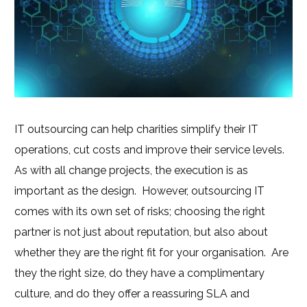
IT outsourcing can help charities simplify their IT
operations, cut costs and improve their service levels.
As with all change projects, the execution is as
important as the design. However, outsourcing IT
comes with its own set of risks; choosing the right
partner is not just about reputation, but also about
whether they are the right fit for your organisation. Are
they the right size, do they have a complimentary
culture, and do they offer a reassuring SLA and