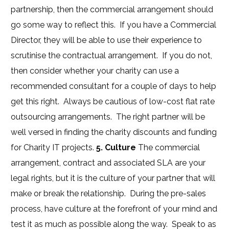
partnership, then the commercial arrangement should
go some way to reflect this. If you have a Commercial
Director, they will be able to use their experience to
scrutinise the contractual arrangement. If you do not,
then consider whether your charity can use a
recommended consultant for a couple of days to help
get this right. Always be cautious of low-cost flat rate
outsourcing arrangements. The right partner will be
well versed in finding the charity discounts and funding
for Charity IT projects.
5. Culture
The commercial
arrangement, contract and associated SLA are your
legal rights, but it is the culture of your partner that will
make or break the relationship. During the pre-sales
process, have culture at the forefront of your mind and
test it as much as possible along the way. Speak to as