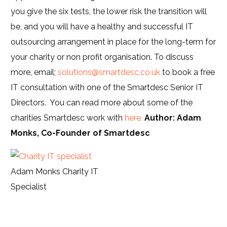
you give the six tests, the lower risk the transition will
be, and you will have a healthy and successful IT
outsourcing arrangement in place for the long-term for
your charity or non profit organisation. To discuss
more, email;
solutions@smartdesc.co.uk
to book a free
IT consultation with one of the Smartdesc Senior IT
Directors. You can read more about some of the
charities Smartdesc work with
here.
Author: Adam
Monks, Co-Founder of Smartdesc
Adam Monks Charity IT
Specialist