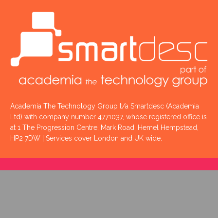
Academia The Technology Group t/a Smartdesc (Academia
Ltd) with company number 4771037, whose registered office is
at 1 The Progression Centre, Mark Road, Hemel Hempstead,
HP2 7DW | Services cover London and UK wide.