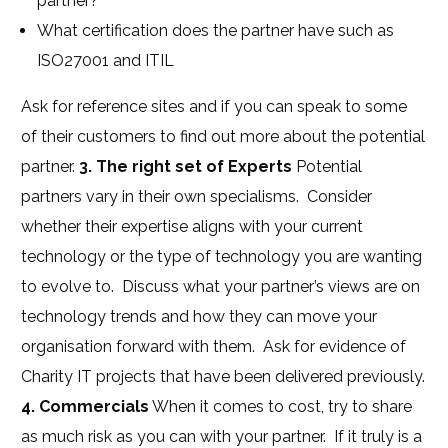
partner?
What certification does the partner have such as
ISO27001 and ITIL
Ask for reference sites and if you can speak to some
of their customers to find out more about the potential
partner.
3. The right set of Experts
Potential
partners vary in their own specialisms. Consider
whether their expertise aligns with your current
technology or the type of technology you are wanting
to evolve to. Discuss what your partner’s views are on
technology trends and how they can move your
organisation forward with them. Ask for evidence of
Charity IT projects that have been delivered previously.
4. Commercials
When it comes to cost, try to share
as much risk as you can with your partner. If it truly is a