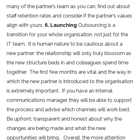
many of the partner’s team as you can, find out about
staff retention rates and consider if the partner’s values
align with yours.
6. Launching
Outsourcing is a
transition for your whole organisation, not just for the
IT team. It is human nature to be cautious about a
new partner; the relationship will only truly blossom as
the new structure beds in and colleagues spend time
together. The first few months are vital and the way in
which the new partner is introduced to the organisation
is extremely important. If you have an internal
communications manager, they will be able to support
the process and advise which channels will work best.
Be upfront, transparent and honest about why the
changes are being made and what the new
opportunities will bring. Overall, the more attention