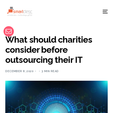
What should charities
consider before
outsourcing their IT
DECEMBER 8, 2020
3 MIN READ