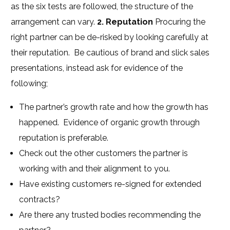
as the six tests are followed, the structure of the
arrangement can vary.
2. Reputation
Procuring the
right partner can be de-risked by looking carefully at
their reputation. Be cautious of brand and slick sales
presentations, instead ask for evidence of the
following;
The partner’s growth rate and how the growth has
happened. Evidence of organic growth through
reputation is preferable.
Check out the other customers the partner is
working with and their alignment to you.
Have existing customers re-signed for extended
contracts?
Are there any trusted bodies recommending the