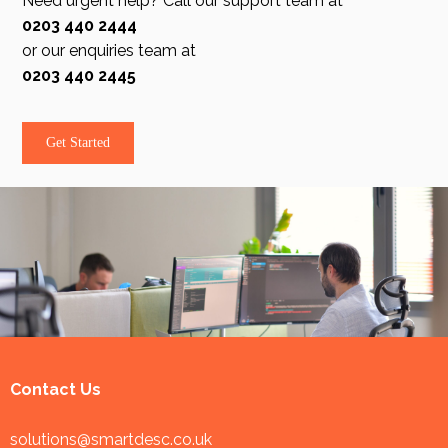
Need urgent help? Call our support team at
0203 440 2444
or our enquiries team at
0203 440 2445
Get Started
Contact Us
solutions@smartdesc.co.uk