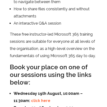
to navigate between them
How to share files consistently and without
attachments
An interactive Q&A session
These free instructor-led Microsoft 365 training
sessions are suitable for everyone at all levels of
the organisation, as a high-level overview on the
fundamentals of using Microsoft 365 day to day.
Book your place on one of
our sessions using the links
below:
Wednesday 19th August, 10:00am –
11:30am:
click here