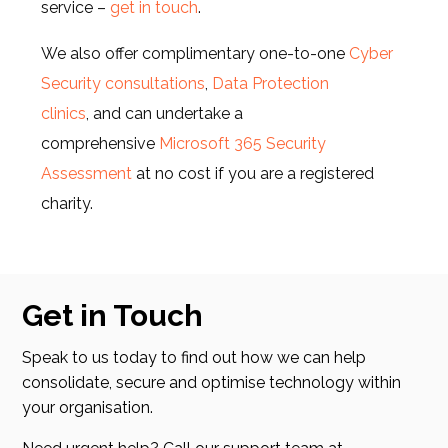
service –
get in touch
.
We also offer complimentary one-to-one
Cyber
Security consultations
,
Data Protection
clinics
, and can undertake a
comprehensive
Microsoft 365 Security
Assessment
at no cost if you are a registered
charity.
Get in Touch
Speak to us today to find out how we can help
consolidate, secure and optimise technology within
your organisation.