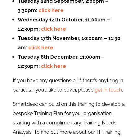
Tuesday 22nd September, 2:00pm –
3:30pm:
click here
Wednesday 14th October, 11:00am –
12:30pm:
click here
Tuesday 17th November, 10:00am – 11:30
am:
click here
Tuesday 8th December, 11:00am –
12:30pm:
click here
If you have any questions or if there’s anything in
particular you’d like to cover, please
get in touch
.
Smartdesc can build on this training to develop a
bespoke Training Plan for your organisation,
starting with a complimentary Training Needs
Analysis. To find out more about our IT Training