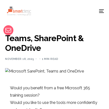
Teams, SharePoint &
OneDrive
NOVEMBER 18, 2025
1 MIN READ
Would you benefit from a free Microsoft 365
training session?
Would you like to use the tools more confidently