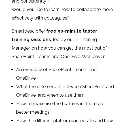
and consistently?
Would you like to learn how to collaborate more
effectively with colleagues?
Smartdesc offer
free 90-minute
taster
training sessions
, led by our IT Training
Manager, on how you can get the most out of
SharePoint, Teams and OneDrive. We’ll cover:
An overview of SharePoint, Teams and
OneDrive
What the difference is between SharePoint and
OneDrive, and when to use them
How to maximise the features in Teams for
better meetings
How the different platforms integrate and how