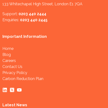
133 Whitechapel High Street, London E1 7QA
Support:
0203 440 2444
Enquiries:
0203 440 2445
Important Information
Home
Blog
Careers
Contact Us
Privacy Policy
Carbon Reduction Plan
Latest News