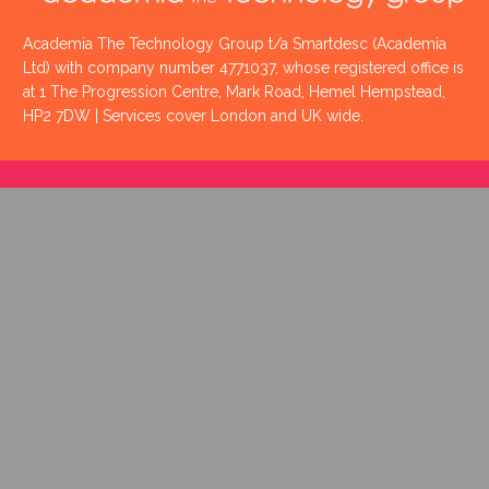
Academia The Technology Group t/a Smartdesc (Academia
Ltd) with company number 4771037, whose registered office is
at 1 The Progression Centre, Mark Road, Hemel Hempstead,
HP2 7DW | Services cover London and UK wide.