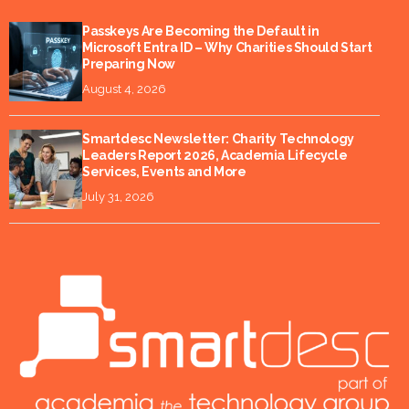
Passkeys Are Becoming the Default in
Microsoft Entra ID – Why Charities Should Start
Preparing Now
August 4, 2026
Smartdesc Newsletter: Charity Technology
Leaders Report 2026, Academia Lifecycle
Services, Events and More
July 31, 2026