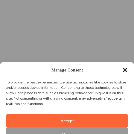
Manage Consent
To provide the best experiences, we use technologies like cookies to store
and/or access device information. Consenting to these technologies will
allow us to process data such as browsing behavior or unique IDs on this
site. Not consenting or withdrawing consent, may adversely affect certain
features and functions.
Accept