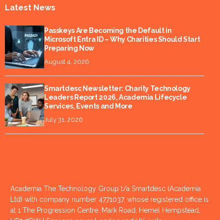
Latest News
Passkeys Are Becoming the Default in
Microsoft Entra ID – Why Charities Should Start
Preparing Now
August 4, 2026
Smartdesc Newsletter: Charity Technology
Leaders Report 2026, Academia Lifecycle
Services, Events and More
July 31, 2026
Academia The Technology Group t/a Smartdesc (Academia
Ltd) with company number 4771037, whose registered office is
at 1 The Progression Centre, Mark Road, Hemel Hempstead,