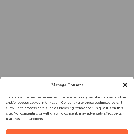
Manage Consent
To provide the best experiences, we use technologies like cookies to store
and/or access device information. Consenting to these technologies will
allow us to process data such as browsing behavior or unique IDs on this
site. Not consenting or withdrawing consent, may adversely affect certain
features and functions.