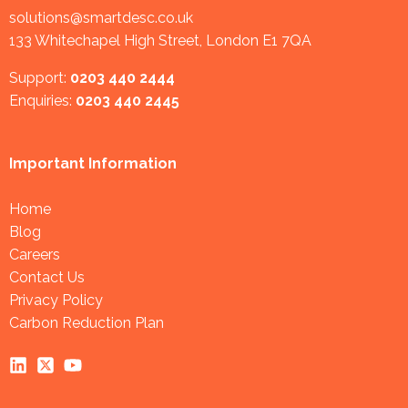
solutions@smartdesc.co.uk
133 Whitechapel High Street, London E1 7QA
Support:
0203 440 2444
Enquiries:
0203 440 2445
Important Information
Home
Blog
Careers
Contact Us
Privacy Policy
Carbon Reduction Plan