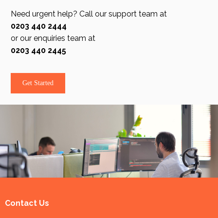
Need urgent help? Call our support team at
0203 440 2444
or our enquiries team at
0203 440 2445
Get Started
Contact Us