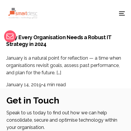
Why Every Organisation Needs a Robust IT
Strategy in 2024
January is a natural point for reflection — a time when
organisations revisit goals, assess past performance,
and plan for the future. […]
January 14, 2019
4 min read
Get in Touch
Speak to us today to find out how we can help
consolidate, secure and optimise technology within
your organisation.