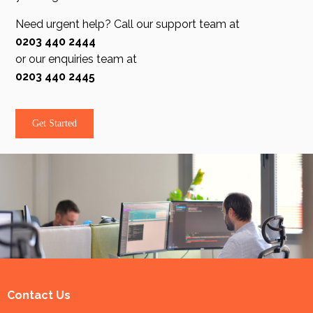
Need urgent help? Call our support team at
0203 440 2444
or our enquiries team at
0203 440 2445
Get Started
Contact Us