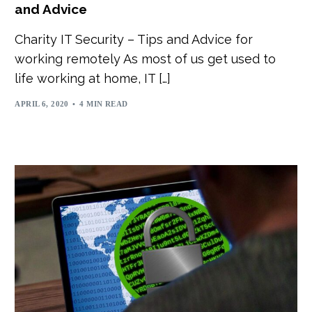
and Advice
Charity IT Security – Tips and Advice for
working remotely As most of us get used to
life working at home, IT […]
APRIL 6, 2020
4 MIN READ