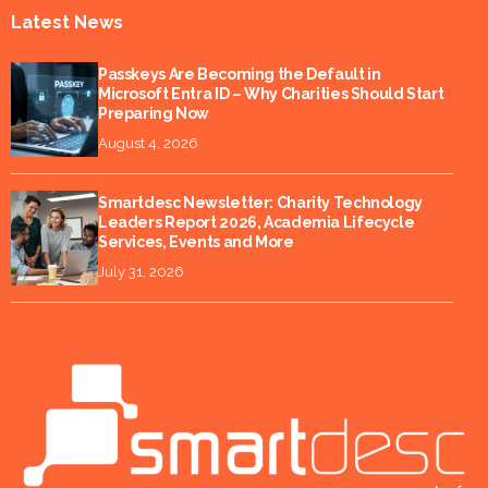
Latest News
Passkeys Are Becoming the Default in
Microsoft Entra ID – Why Charities Should Start
Preparing Now
August 4, 2026
Smartdesc Newsletter: Charity Technology
Leaders Report 2026, Academia Lifecycle
Services, Events and More
July 31, 2026