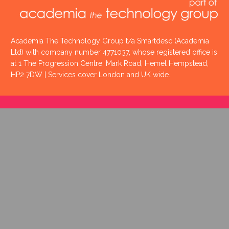
Academia The Technology Group t/a Smartdesc (Academia
Ltd) with company number 4771037, whose registered office is
at 1 The Progression Centre, Mark Road, Hemel Hempstead,
HP2 7DW | Services cover London and UK wide.