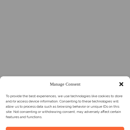
Manage Consent
To provide the best experiences, we use technologies like cookies to store
and/or access device information. Consenting to these technologies will
allow us to process data such as browsing behavior or unique IDs on this
site. Not consenting or withdrawing consent, may adversely affect certain
features and functions.