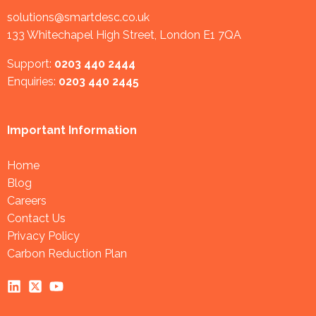
solutions@smartdesc.co.uk
133 Whitechapel High Street, London E1 7QA
Support:
0203 440 2444
Enquiries:
0203 440 2445
Important Information
Home
Blog
Careers
Contact Us
Privacy Policy
Carbon Reduction Plan