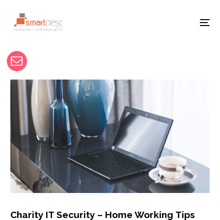
Charity IT Security – Home Working Tips