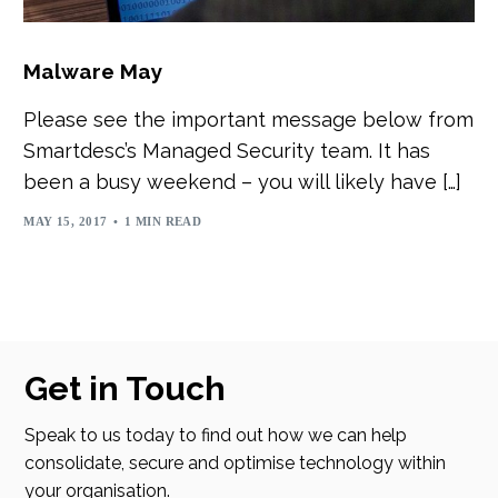
Malware May
Please see the important message below from
Smartdesc’s Managed Security team. It has
been a busy weekend – you will likely have […]
MAY 15, 2017
1 MIN READ
Get in Touch
Speak to us today to find out how we can help
consolidate, secure and optimise technology within
your organisation.