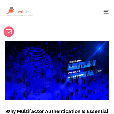
Why Multifactor Authentication Is Essential