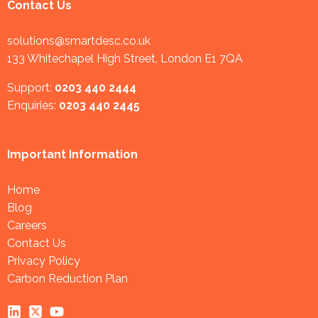
Contact Us
solutions@smartdesc.co.uk
133 Whitechapel High Street, London E1 7QA
Support:
0203 440 2444
Enquiries:
0203 440 2445
Important Information
Home
Blog
Careers
Contact Us
Privacy Policy
Carbon Reduction Plan