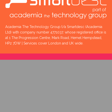
Academia The Technology Group t/a Smartdesc (Academia
Ltd) with company number 4771037, whose registered office is
at 1 The Progression Centre, Mark Road, Hemel Hempstead,
HP2 7DW | Services cover London and UK wide.