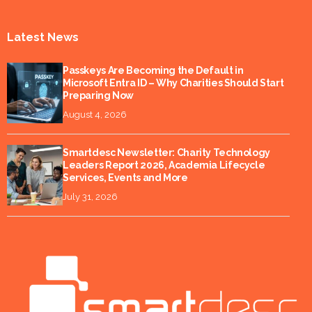
Latest News
Passkeys Are Becoming the Default in
Microsoft Entra ID – Why Charities Should Start
Preparing Now
August 4, 2026
Smartdesc Newsletter: Charity Technology
Leaders Report 2026, Academia Lifecycle
Services, Events and More
July 31, 2026