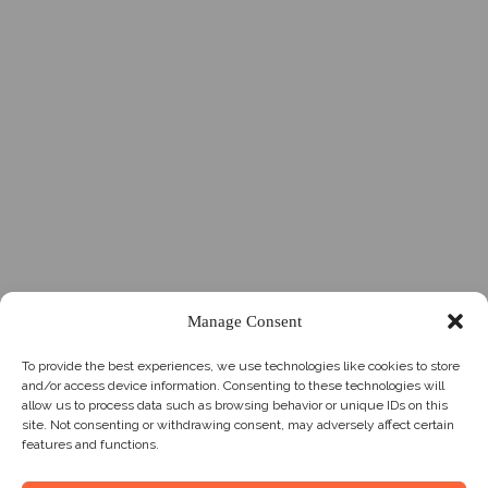
Manage Consent
To provide the best experiences, we use technologies like cookies to store
and/or access device information. Consenting to these technologies will
allow us to process data such as browsing behavior or unique IDs on this
site. Not consenting or withdrawing consent, may adversely affect certain
features and functions.