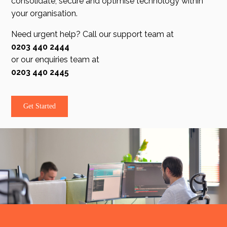
consolidate, secure and optimise technology within
your organisation.
Need urgent help? Call our support team at
0203 440 2444
or our enquiries team at
0203 440 2445
Get Started