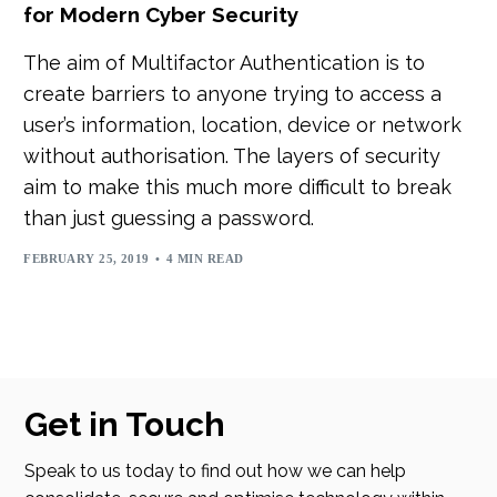
for Modern Cyber Security
The aim of Multifactor Authentication is to
create barriers to anyone trying to access a
user’s information, location, device or network
without authorisation. The layers of security
aim to make this much more difficult to break
than just guessing a password.
FEBRUARY 25, 2019
4 MIN READ
Get in Touch
Speak to us today to find out how we can help