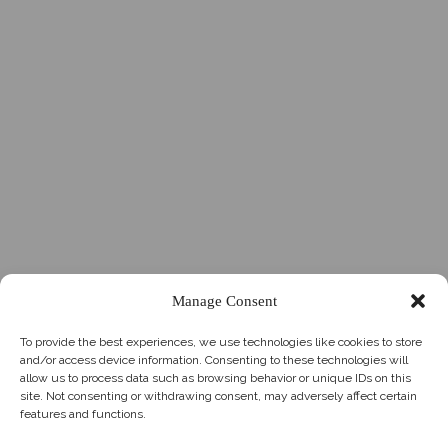
Manage Consent
To provide the best experiences, we use technologies like cookies to store
and/or access device information. Consenting to these technologies will
allow us to process data such as browsing behavior or unique IDs on this
site. Not consenting or withdrawing consent, may adversely affect certain
features and functions.