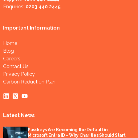
Enquiries:
0203 440 2445
Important Information
Home
Blog
Careers
Contact Us
Privacy Policy
Carbon Reduction Plan
Latest News
Passkeys Are Becoming the Default in
Microsoft Entra ID – Why Charities Should Start