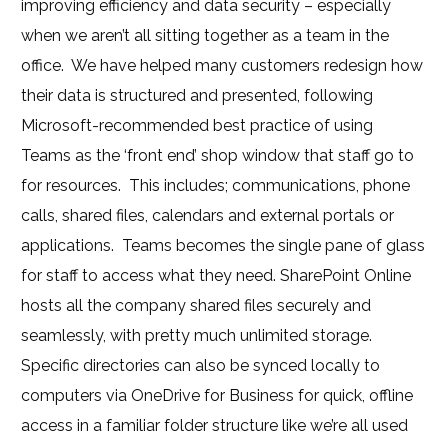
improving efficiency and data security – especially
when we aren’t all sitting together as a team in the
office. We have helped many customers redesign how
their data is structured and presented, following
Microsoft-recommended best practice of using
Teams as the ‘front end’ shop window that staff go to
for resources. This includes; communications, phone
calls, shared files, calendars and external portals or
applications. Teams becomes the single pane of glass
for staff to access what they need. SharePoint Online
hosts all the company shared files securely and
seamlessly, with pretty much unlimited storage.
Specific directories can also be synced locally to
computers via OneDrive for Business for quick, offline
access in a familiar folder structure like we’re all used