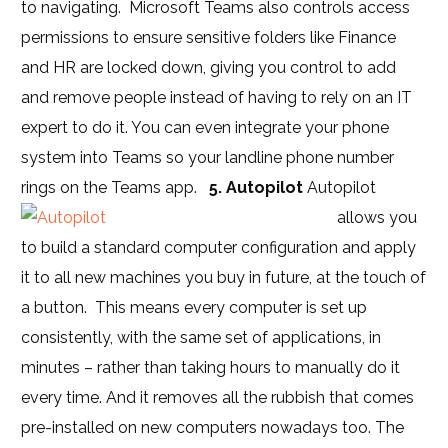
to navigating. Microsoft Teams also controls access
permissions to ensure sensitive folders like Finance
and HR are locked down, giving you control to add
and remove people instead of having to rely on an IT
expert to do it. You can even integrate your phone
system into Teams so your landline phone number
rings on the Teams app.
5. Autopilot
Autopilot
allows you
to build a standard computer configuration and apply
it to all new machines you buy in future, at the touch of
a button. This means every computer is set up
consistently, with the same set of applications, in
minutes – rather than taking hours to manually do it
every time. And it removes all the rubbish that comes
pre-installed on new computers nowadays too.
The