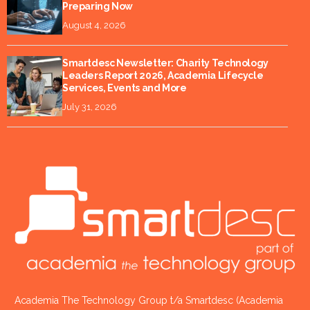
Preparing Now
August 4, 2026
Smartdesc Newsletter: Charity Technology
Leaders Report 2026, Academia Lifecycle
Services, Events and More
July 31, 2026
Academia The Technology Group t/a Smartdesc (Academia