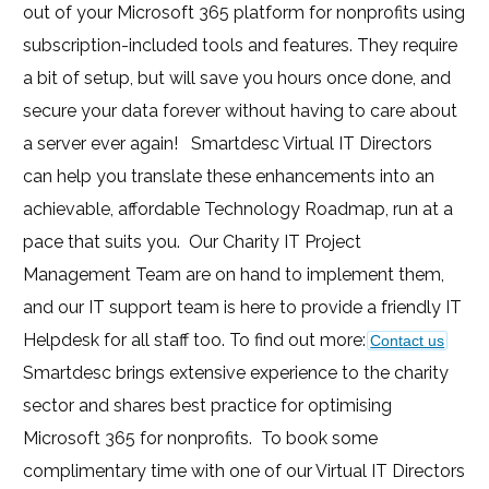
out of your Microsoft 365 platform for nonprofits using
subscription-included tools and features. They require
a bit of setup, but will save you hours once done, and
secure your data forever without having to care about
a server ever again! Smartdesc Virtual IT Directors
can help you translate these enhancements into an
achievable, affordable Technology Roadmap, run at a
pace that suits you. Our Charity IT Project
Management Team are on hand to implement them,
and our IT support team is here to provide a friendly IT
Helpdesk for all staff too. To find out more:
Contact us
Smartdesc brings extensive experience to the charity
sector and shares best practice for optimising
Microsoft 365 for nonprofits. To book some
complimentary time with one of our Virtual IT Directors