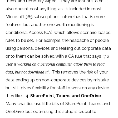
them, and remotely wiped if they are lost or stolen. It
also doesn’t cost anything, as it’s included in most
Microsoft 365 subscriptions. Intune has loads more
features, but another one worth mentioning is
Conditional Access (CA), which allows scenario-based
rules to be set. For example, the headache of people
using personal devices and leaking out corporate data
onto them can be solved with a CA rule that says
‘if a
user is working on a personal computer, allow them to read
This removes the risk of your
data, but
not
download it’.
data ending up on non-corporate devices by mistake,
but still gives flexibility for staff to work on any device
they like.
4. SharePoint, Teams and OneDrive
Many charities use little bits of SharePoint, Teams and
OneDrive, but optimising this setup is crucial to