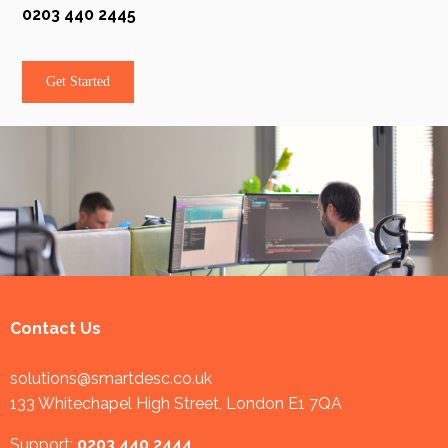
0203 440 2445
Get Started
Contact Us
solutions@smartdesc.co.uk
133 Whitechapel High Street, London E1 7QA
Support:
0203 440 2444