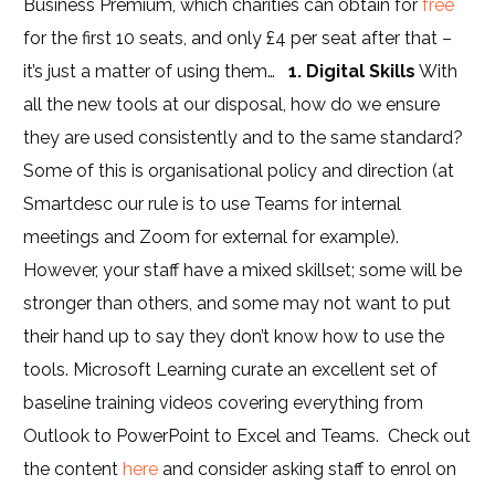
Business Premium, which charities can obtain for
free
for the first 10 seats, and only £4 per seat after that –
it’s just a matter of using them…
1. Digital Skills
With
all the new tools at our disposal, how do we ensure
they are used consistently and to the same standard?
Some of this is organisational policy and direction (at
Smartdesc our rule is to use Teams for internal
meetings and Zoom for external for example).
However, your staff have a mixed skillset; some will be
stronger than others, and some may not want to put
their hand up to say they don’t know how to use the
tools. Microsoft Learning curate an excellent set of
baseline training videos covering everything from
Outlook to PowerPoint to Excel and Teams. Check out
the content
here
and consider asking staff to enrol on