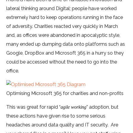
lateral thinking around Digital; people have worked
extremely hard to keep operations running in the face
of adversity. Charities reacted very quickly in March
and, as offices were abandoned in apocalyptic style,
many ended up dumping data onto platforms such as
Google, DropBox and Microsoft 365 in a hurry so they
could be accessed without the need to go into the
office.
Optimising Microsoft 365 for charities and non-profits
This was great for rapid “
” adoption, but
agile working
these actions have given rise to some serious
headaches around data quality and IT security. Are