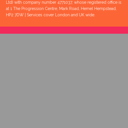
Ltd) with company number 4771037, whose registered office is
at 1 The Progression Centre, Mark Road, Hemel Hempstead,
HP2 7DW | Services cover London and UK wide.