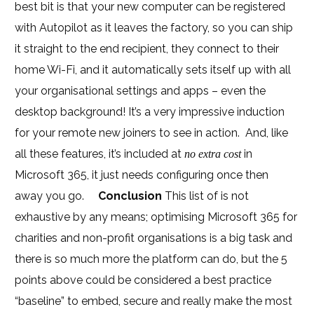
best bit is that your new computer can be registered
with Autopilot as it leaves the factory, so you can ship
it straight to the end recipient, they connect to their
home Wi-Fi, and it automatically sets itself up with all
your organisational settings and apps – even the
desktop background! It’s a very impressive induction
for your remote new joiners to see in action. And, like
all these features, it’s included at
in
no extra cost
Microsoft 365, it just needs configuring once then
away you go.
Conclusion
This list of is not
exhaustive by any means; optimising Microsoft 365 for
charities and non-profit organisations is a big task and
there is so much more the platform can do, but the 5
points above could be considered a best practice
“baseline” to embed, secure and really make the most