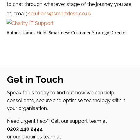
to chat through whatever stage of the journey you are
at, email;
solutions@smartdesc.co.uk
Author; James Field, Smartdesc Customer Strategy Director
Get in Touch
Speak to us today to find out how we can help
consolidate, secure and optimise technology within
your organisation.
Need urgent help? Call our support team at
0203 440 2444
or our enquiries team at