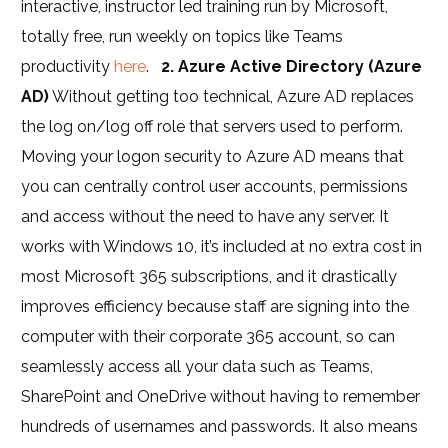
interactive, instructor led training run by Microsoft,
totally free, run weekly on topics like Teams
productivity
here
.
2. Azure Active Directory (Azure
AD)
Without getting too technical, Azure AD replaces
the log on/log off role that servers used to perform.
Moving your logon security to Azure AD means that
you can centrally control user accounts, permissions
and access without the need to have any server. It
works with Windows 10, it’s included at no extra cost in
most Microsoft 365 subscriptions, and it drastically
improves efficiency because staff are signing into the
computer with their corporate 365 account, so can
seamlessly access all your data such as Teams,
SharePoint and OneDrive without having to remember
hundreds of usernames and passwords. It also means