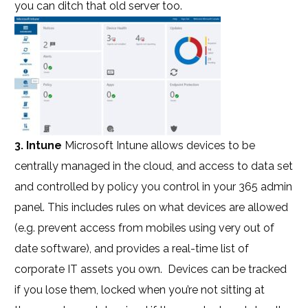
you can ditch that old server too.
3. Intune
Microsoft Intune allows devices to be
centrally managed in the cloud, and access to data set
and controlled by policy you control in your 365 admin
panel. This includes rules on what devices are allowed
(e.g. prevent access from mobiles using very out of
date software), and provides a real-time list of
corporate IT assets you own. Devices can be tracked
if you lose them, locked when you’re not sitting at