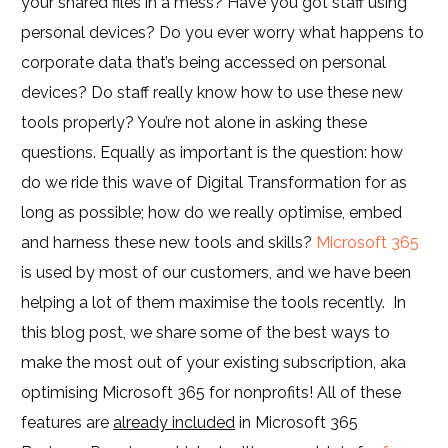
your shared files in a mess? Have you got staff using
personal devices? Do you ever worry what happens to
corporate data that’s being accessed on personal
devices? Do staff really know how to use these new
tools properly? You’re not alone in asking these
questions. Equally as important is the question: how
do we ride this wave of Digital Transformation for as
long as possible; how do we really optimise, embed
and harness these new tools and skills?
Microsoft 365
is used by most of our customers, and we have been
helping a lot of them maximise the tools recently. In
this blog post, we share some of the best ways to
make the most out of your existing subscription, aka
optimising Microsoft 365 for nonprofits! All of these
features are
already included
in Microsoft 365