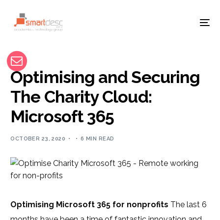
Optimising and Securing
The Charity Cloud:
Microsoft 365
OCTOBER 23, 2020
6 MIN READ
Optimising Microsoft 365 for nonprofits
The last 6
months have been a time of fantastic innovation and