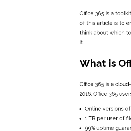
Office 365 is a toolk
of this article is to
think about which t
it.
What is Of
Office 365 is a cloud
2016. Office 365 use
Online versions of
1 TB per user of f
99% uptime guara