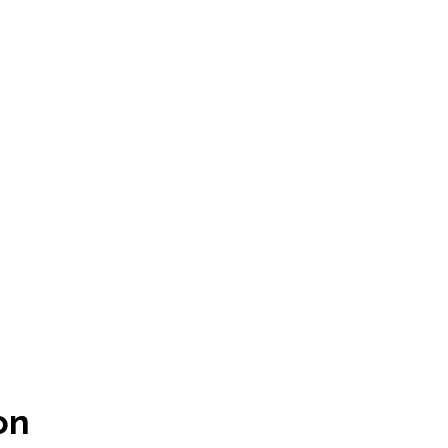
Policies
Hardware & Software
Master Services Agreement
Free Advice
on