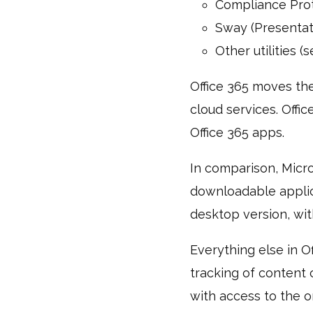
Compliance Prot
Sway (Presentat
Other utilities (
Office 365 moves the
cloud services. Offic
Office 365 apps.
In comparison, Micros
downloadable applica
desktop version, with
Everything else in O
tracking of content 
with access to the o