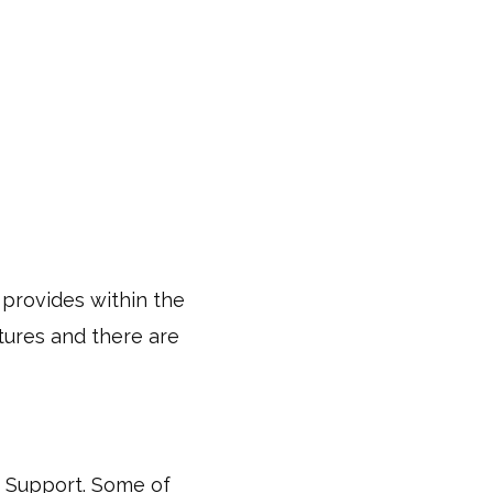
 provides within the
tures and there are
IT Support. Some of