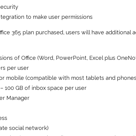
ecurity
ntegration to make user permissions
ice 365 plan purchased, users will have additional a
sions of Office (Word, PowerPoint, Excel plus OneNo
rs per user
t or mobile (compatible with most tablets and phones
 – 100 GB of inbox space per user
er Manager
ess
te social network)