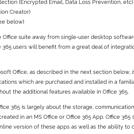
ection (Encrypted Email, Data Loss Prevention, etc)
ion Creator)
see below)
 Office suite away from single-user desktop softwar
e 365 users will benefit from a great deal of integrati
oft Office, as described in the next section below, is
tions which are purchased and installed in a familia
out the additional features available in Office 365.
ffice 365 is largely about the storage, communication
created in an MS Office or Office 365 App. Office 365
nline version of these apps as well as the ability to