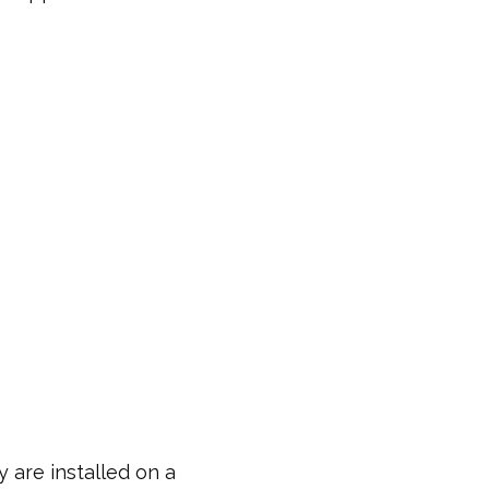
 are installed on a