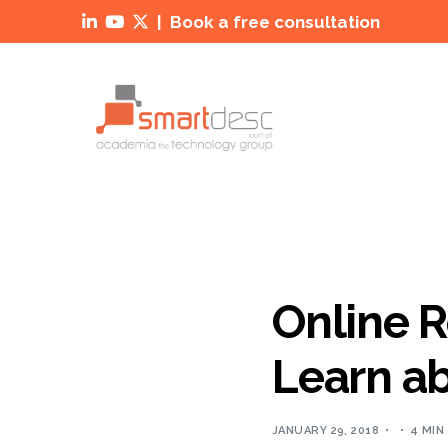
|
Book a free consultation



Online R
Learn ab
JANUARY 29, 2018
4 MIN