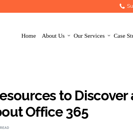
Su
Home
About Us
Our Services
Case St
About Us
IT Strategy
Customers
AI
esources to Discover
Leadership Team
IT Infrastructure
out Office 365
Careers
Data Security
 READ
Accreditations
IT Support