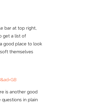
e bar at top right,
 get a list of
s a good place to look
osoft themselves
GB&ad=GB
are is another good
e questions in plain