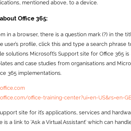
lications, mentioned above, to a device.
about Office 365:
m in a browser, there is a question mark (?) in the titl
e user’s profile, click this and type a search phrase to
e solutions Microsoft’s Support site for Office 365 i
plates and case studies from organisations and Micr
ice 365 implementations.
office.com
.office.com/office-training-center?ui=en-US&rs=en-
support site for it’s applications, services and hardw
e is a link to ‘Ask a Virtual Assistant’ which can handl