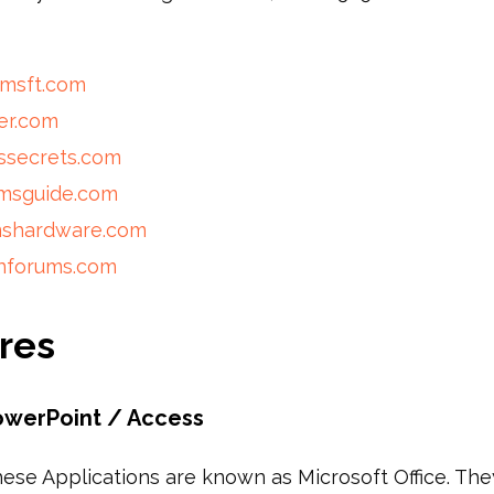
nmsft.com
er.com
ssecrets.com
omsguide.com
mshardware.com
nforums.com
res
owerPoint / Access
hese Applications are known as Microsoft Office. They