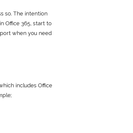
ss so. The intention
n Office 365, start to
upport when you need
 which includes Office
mple;