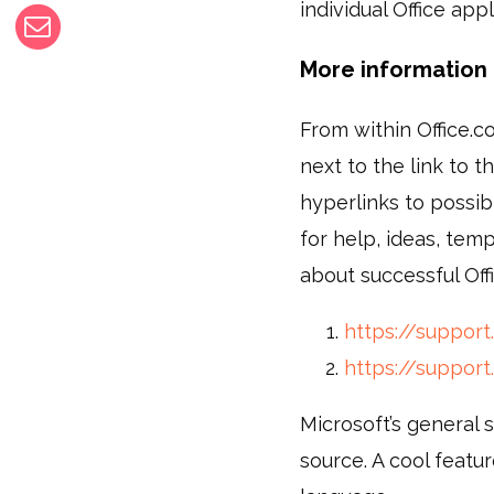
individual Office app
More information 
From within Office.co
next to the link to th
hyperlinks to possibl
for help, ideas, tem
about successful Off
https://support.
https://support
Microsoft’s general 
source. A cool featur