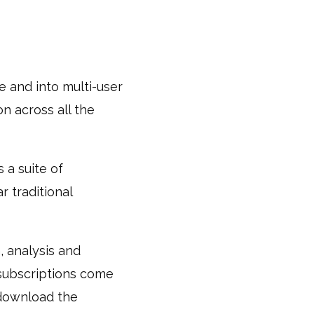
e and into multi-user
on across all the
 a suite of
r traditional
, analysis and
 subscriptions come
 download the