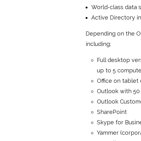
World-class data s
Active Directory i
Depending on the Off
including;
Full desktop ver
up to 5 compute
Office on table
Outlook with 50
Outlook Custom
SharePoint
Skype for Busin
Yammer (corpora