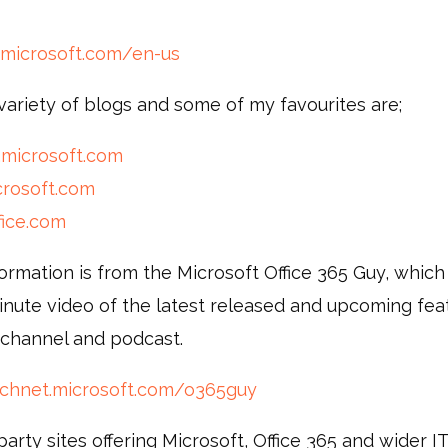
.microsoft.com/en-us
variety of blogs and some of my favourites are;
.microsoft.com
crosoft.com
fice.com
ormation is from the Microsoft Office 365 Guy, which
inute video of the latest released and upcoming fea
 channel and podcast.
technet.microsoft.com/o365guy
arty sites offering Microsoft, Office 365 and wider 