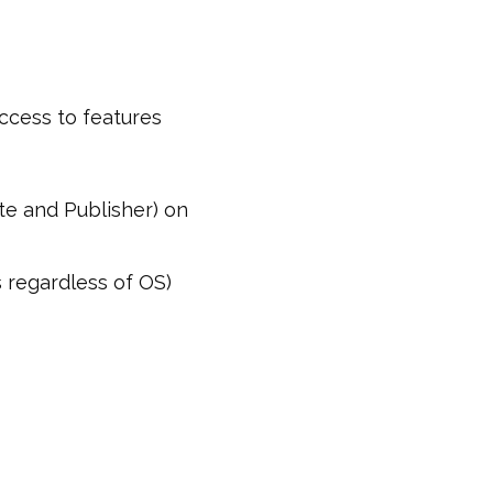
ccess to features
te and Publisher) on
 regardless of OS)