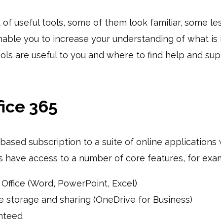
it of useful tools, some of them look familiar, some le
 enable you to increase your understanding of what is i
ools are useful to you and where to find help and s
fice 365
-based subscription to a suite of online applications
rs have access to a number of core features, for exa
 Office (Word, PowerPoint, Excel)
ile storage and sharing (OneDrive for Business)
nteed