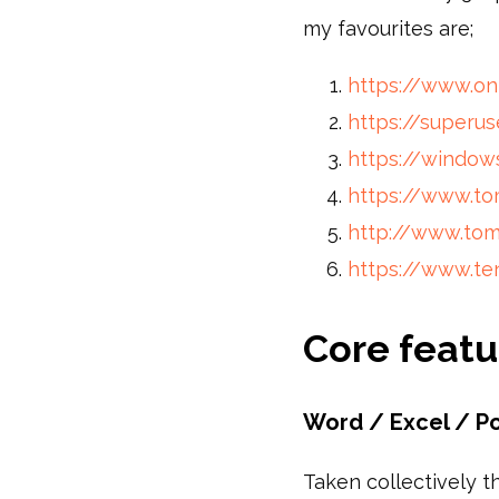
my favourites are;
https://www.o
https://superus
https://window
https://www.t
http://www.to
https://www.te
Core featu
Word / Excel / P
Taken collectively t