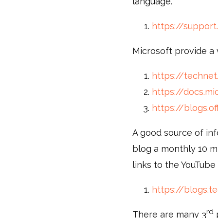
language.
https://support
Microsoft provide a 
https://technet
https://docs.mi
https://blogs.of
A good source of inf
blog a monthly 10 m
links to the YouTube
https://blogs.
rd
There are many 3
p