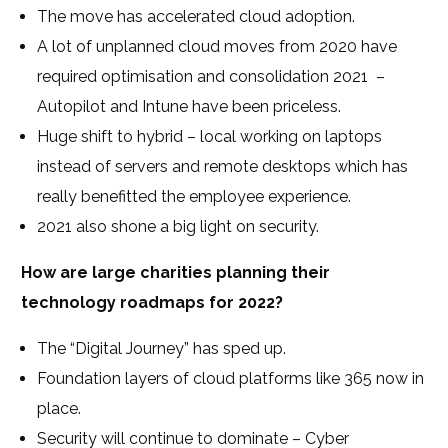
The move has accelerated cloud adoption.
A lot of unplanned cloud moves from 2020 have
required optimisation and consolidation 2021
–
Autopilot and Intune have been priceless.
Huge shift to hybrid – local working on laptops
instead of servers and remote desktops which has
really benefitted the employee experience.
2021 also shone a big light on security.
How are large charities planning their
technology roadmaps for 2022?
The “Digital Journey” has sped up.
Foundation layers of cloud platforms like 365 now in
place.
Security will continue to dominate – Cyber