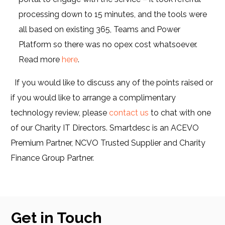
processing down to 15 minutes, and the tools were
all based on existing 365, Teams and Power
Platform so there was no opex cost whatsoever.
Read more
here
.
If you would like to discuss any of the points raised or
if you would like to arrange a complimentary
technology review, please
contact us
to chat with one
of our Charity IT Directors. Smartdesc is an ACEVO
Premium Partner, NCVO Trusted Supplier and Charity
Finance Group Partner.
Get in Touch