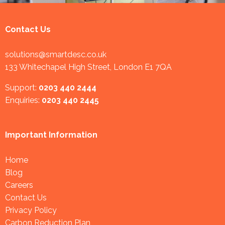
Contact Us
solutions@smartdesc.co.uk
133 Whitechapel High Street, London E1 7QA
Support:
0203 440 2444
Enquiries:
0203 440 2445
Important Information
Home
Blog
Careers
Contact Us
Privacy Policy
Carbon Reduction Plan