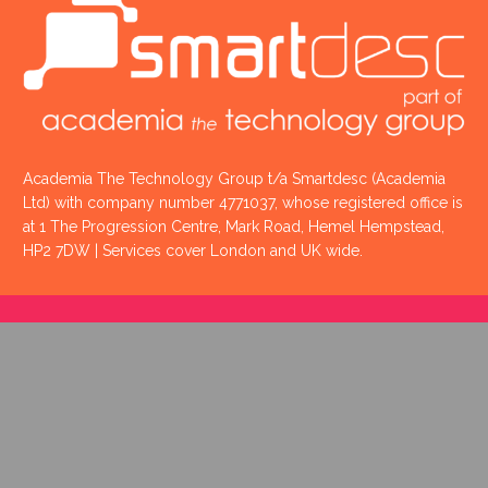
Academia The Technology Group t/a Smartdesc (Academia
Ltd) with company number 4771037, whose registered office is
at 1 The Progression Centre, Mark Road, Hemel Hempstead,
HP2 7DW | Services cover London and UK wide.