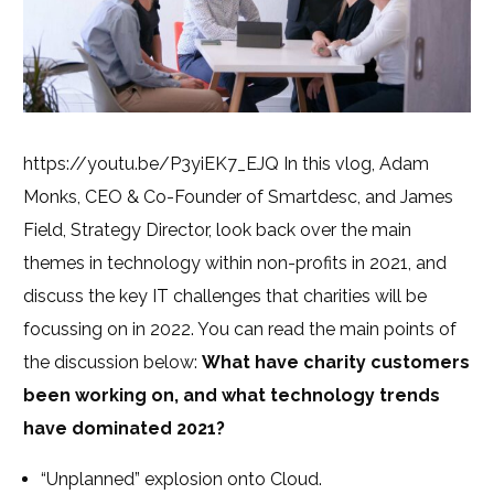
https://youtu.be/P3yiEK7_EJQ In this vlog, Adam
Monks, CEO & Co-Founder of Smartdesc, and James
Field, Strategy Director, look back over the main
themes in technology within non-profits in 2021, and
discuss the key IT challenges that charities will be
focussing on in 2022. You can read the main points of
the discussion below:
What have charity customers
been working on, and what technology trends
have dominated 2021?
“Unplanned” explosion onto Cloud.