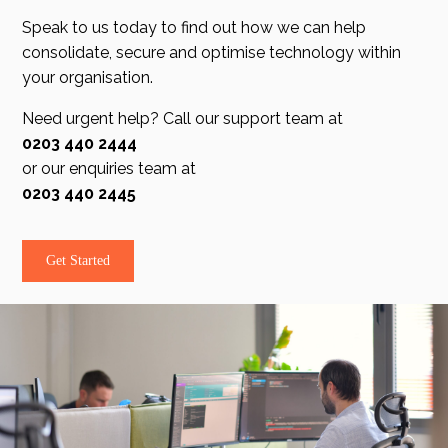
Speak to us today to find out how we can help
consolidate, secure and optimise technology within
your organisation.
Need urgent help? Call our support team at
0203 440 2444
or our enquiries team at
0203 440 2445
Get Started