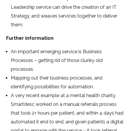
Leadership service can drive the creation of an IT
Strategy, and weaves services together to deliver
them.
Further information
An important emerging service is Business
Processes – getting rid of those clunky old
processes.
Mapping out their business processes, and
identifying possibilities for automation.
A very recent example at a mental health charity,
Smartdesc worked on a manual referrals process
that took 2+ hours per patient, and within 4 days had
automated it end to end, and given patients a digital
portal to engage with the service – it took referral