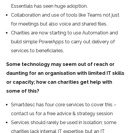
Essentials has seen huge adoption.
Collaboration and use of tools like Teams not just
for meetings but also voice and shared files.
Charities are now starting to use Automation and
build simple PowerApps to carry out delivery of
services to beneficiaries.
Some technology may seem out of reach or
daunting for an organisation with limited IT skills
or capacity; how can charities get help with
some of this?
Smartdesc has four core services to cover this –
contact us for a free advice & strategy session
Services should rarely be used in isolation; some
charities lack internal IT expertise, but an IT