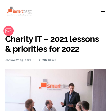
Charity IT – 2021 lessons
& priorities for 2022
JANUARY 25, 2022
2 MIN READ