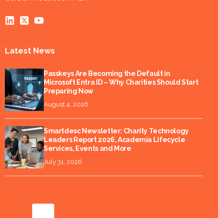
Latest News
Passkeys Are Becoming the Default in
Microsoft Entra ID – Why Charities Should Start
Preparing Now
August 4, 2026
Smartdesc Newsletter: Charity Technology
Leaders Report 2026, Academia Lifecycle
Services, Events and More
July 31, 2026